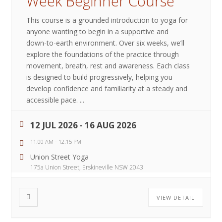
Week Beginner Course
This course is a grounded introduction to yoga for
anyone wanting to begin in a supportive and
down-to-earth environment. Over six weeks, we’ll
explore the foundations of the practice through
movement, breath, rest and awareness. Each class
is designed to build progressively, helping you
develop confidence and familiarity at a steady and
accessible pace.
...
12 JUL 2026
- 16 AUG 2026
11:00 AM
-
12:15 PM
Union Street Yoga
175a Union Street, Erskineville NSW 2043
VIEW DETAIL