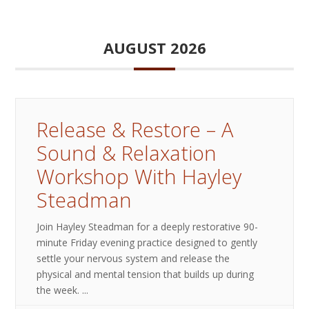
AUGUST 2026
Release & Restore – A
Sound & Relaxation
Workshop With Hayley
Steadman
Join Hayley Steadman for a deeply restorative 90-
minute Friday evening practice designed to gently
settle your nervous system and release the
physical and mental tension that builds up during
the week.
...