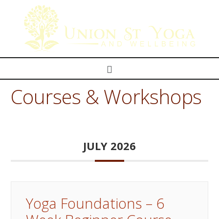
Navigation
Courses & Workshops
JULY 2026
Yoga Foundations – 6