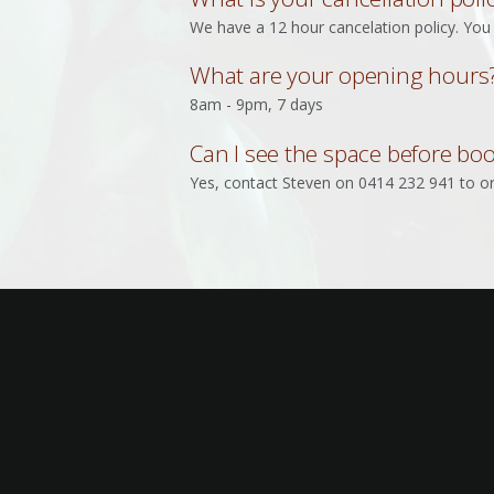
We have a 12 hour cancelation policy. You 
What are your opening hours
8am - 9pm, 7 days
Can I see the space before bo
Yes, contact Steven on 0414 232 941 to or