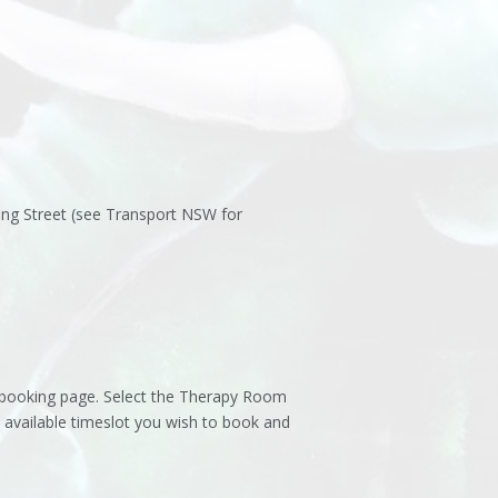
ing Street (see Transport NSW for
s booking page. Select the Therapy Room
 available timeslot you wish to book and