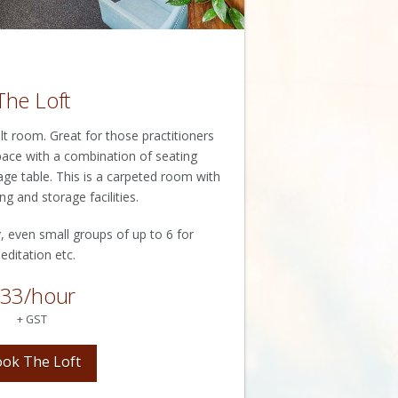
The Loft
 room. Great for those practitioners
space with a combination of seating
age table. This is a carpeted room with
ng and storage facilities.
, even small groups of up to 6 for
editation etc.
33/hour
+ GST
ok The Loft