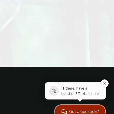
Hi there, have a
question? Text us here!
Got a question?