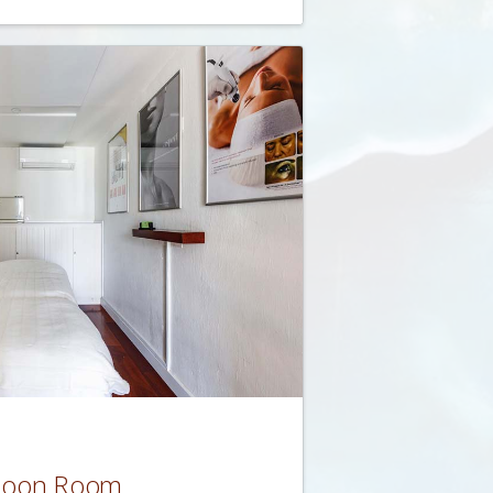
coon Room