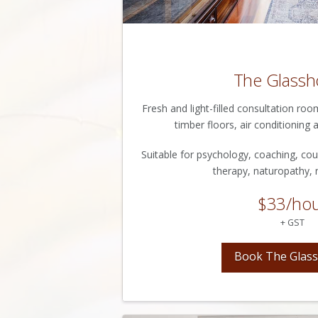
The Glassh
Fresh and light-filled consultation ro
timber floors, air conditioning a
Suitable for psychology, coaching, cou
therapy, naturopathy, n
$33/ho
+ GST
Book The Glas