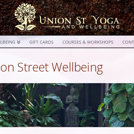
LBEING
GIFT CARDS
COURSES & WORKSHOPS
CONT
on Street Wellbeing