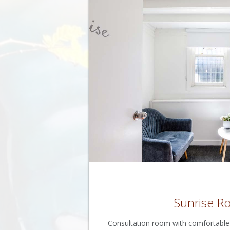
Sunrise 
Consultation room with comfortable s