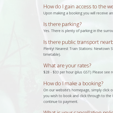
How do I gain access to the we
Upon making a booking you will receive an 
Is there parking?
Yes. There is plenty of parking in the surr
Is there public transport near
Plenty! Nearest Train Stations: Newtown S
timetable).
What are your rates?
$28 - $33 per hour (plus GST) Please see r
How do I make a booking?
On our website’s homepage, simply click o
you wish to book and click through to the 
continue to payment.
What is your cancellation poli