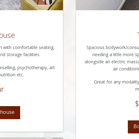
ouse
om with comfortable seating,
Spacious bodywork/consult
nd storage facilities.
needing a little more 
alongside an electric mass
nselling, psychotherapy, art
air conditioni
utrition etc.
Great for any modality
ur
m
$
shouse
Bo