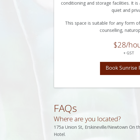
conditioning and storage facilities. It 
quiet and priv
This space is suitable for any form of
counselling, naturop
$28/ho
+ GST
Book Sunrise
FAQs
Where are you located?
175a Union St, Erskineville/Newtown On the
Hotel.