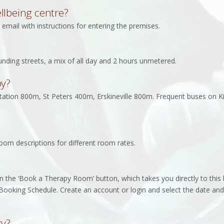
llbeing centre?
email with instructions for entering the premises.
ounding streets, a mix of all day and 2 hours unmetered.
by?
tation 800m, St Peters 400m, Erskineville 800m. Frequent buses on K
oom descriptions for different room rates.
n the ‘Book a Therapy Room’ button, which takes you directly to thi
Booking Schedule. Create an account or login and select the date and
cy?