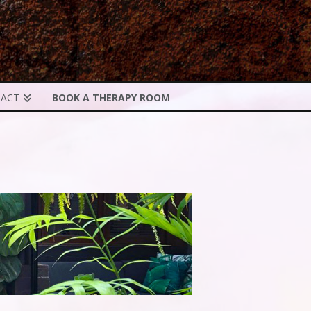
ACT
BOOK A THERAPY ROOM