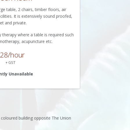
 table, 2 chairs, timber floors, air
ilities. It is extensively sound proofed,
et and private.
y therapy where a table is required such
notherapy, acupuncture etc.
28/hour
+ GST
ntly Unavailable
y coloured building opposite The Union