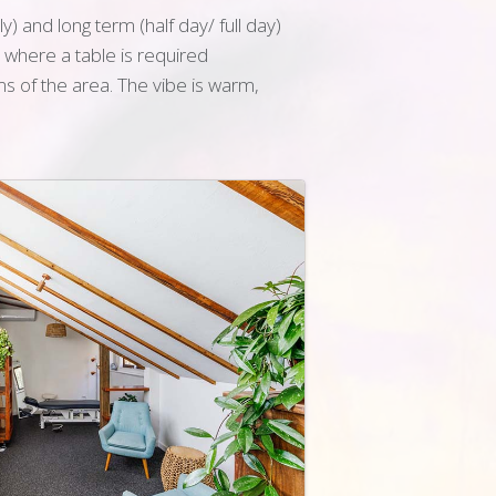
) and long term (half day/ full day)
o where a table is required
s of the area. The vibe is warm,