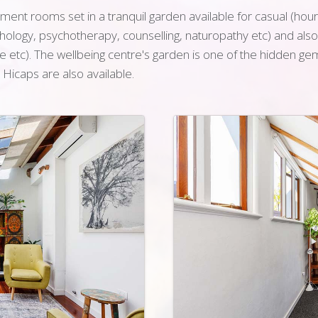
ent rooms set in a tranquil garden available for casual (hourly
ychology, psychotherapy, counselling, naturopathy etc) and als
etc). The wellbeing centre's garden is one of the hidden gem
d Hicaps are also available.