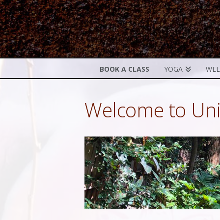
BOOK A CLASS
YOGA
WEL
Welcome to Uni