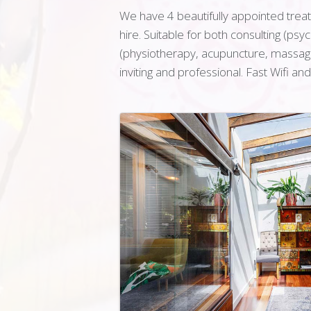
We have 4 beautifully appointed treatm
hire. Suitable for both consulting (ps
(physiotherapy, acupuncture, massage 
inviting and professional. Fast Wifi an