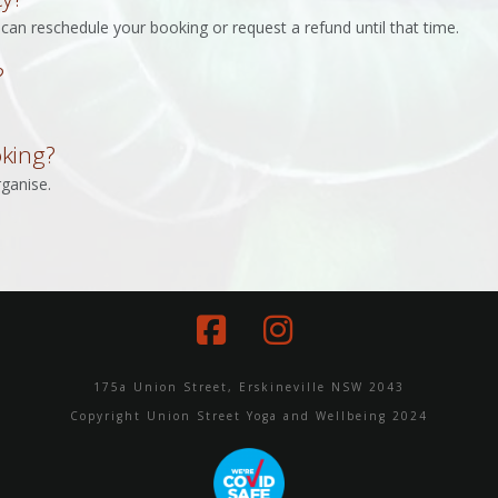
can reschedule your booking or request a refund until that time.
?
oking?
ganise.
Facebook
Instagram
175a Union Street, Erskineville NSW 2043
Copyright Union Street Yoga and Wellbeing 2024