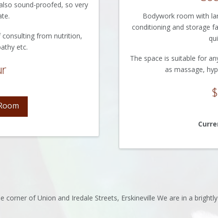
is also sound-proofed, so very
ate.
Bodywork room with large
conditioning and storage fac
 consulting from nutrition,
qui
athy etc.
The space is suitable for an
ur
as massage, hyp
$
 Room
Curre
 corner of Union and Iredale Streets, Erskineville We are in a brightl