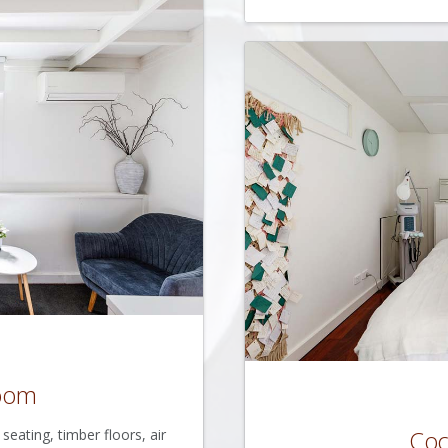
Room
Co
eating, timber floors, air