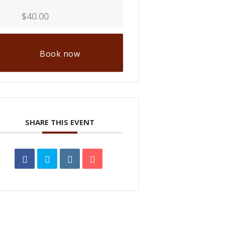
$40.00
Book now
SHARE THIS EVENT