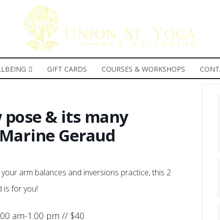
LBEING
GIFT CARDS
COURSES & WORKSHOPS
CONT
 pose & its many
h Marine Geraud
 your arm balances and inversions practice, this 2
is for you!
.00 am-1.00 pm // $40