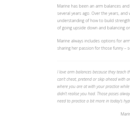
Marine has been an arm balances and in
several years ago. Over the years, and 
understanding of how to build strength
of going upside down and balancing o
Marine always includes options for arm
sharing her passion for those funny – 
I love arm balances because they teach th
can’t cheat, pretend or skip ahead with a
where you are at with your practice while
didn’t realise you had. Those poses always
need to practice a bit more in today’s h
Mari