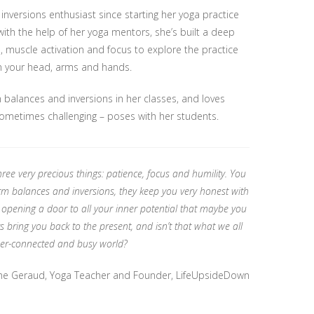
versions enthusiast since starting her yoga practice
with the help of her yoga mentors, she’s built a deep
, muscle activation and focus to explore the practice
n your head, arms and hands.
 balances and inversions in her classes, and loves
sometimes challenging – poses with her students.
ree very precious things: patience, focus and humility. You
rm balances and inversions, they keep you very honest with
 opening a door to all your inner potential that maybe you
 bring you back to the present, and isn’t that what we all
yper-connected and busy world?
ne Geraud, Yoga Teacher and Founder, LifeUpsideDown