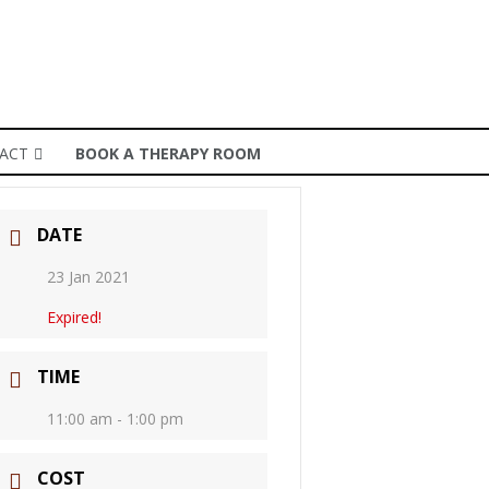
ACT
BOOK A THERAPY ROOM
DATE
23 Jan 2021
Expired!
TIME
11:00 am - 1:00 pm
COST