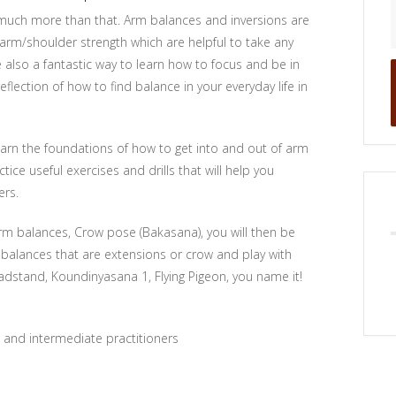
 much more than that. Arm balances and inversions are
 arm/shoulder strength which are helpful to take any
 also a fantastic way to learn how to focus and be in
lection of how to find balance in your everyday life in
learn the foundations of how to get into and out of arm
tice useful exercises and drills that will help you
ers.
arm balances, Crow pose (Bakasana), you will then be
 balances that are extensions or crow and play with
eadstand, Koundinyasana 1, Flying Pigeon, you name it!
s and intermediate practitioners