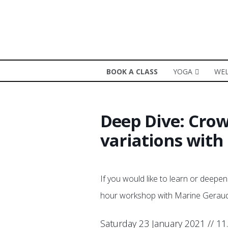
BOOK A CLASS
YOGA
WEL
Deep Dive: Crow
variations wit
If you would like to learn or deepen
hour workshop with Marine Geraud 
Saturday 23 January 2021 // 11