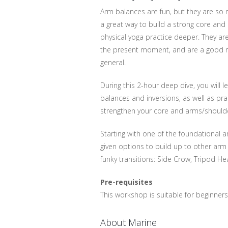
Arm balances are fun, but they are so
a great way to build a strong core and
physical yoga practice deeper. They are
the present moment, and are a good ref
general.
During this 2-hour deep dive, you will 
balances and inversions, as well as prac
strengthen your core and arms/should
Starting with one of the foundational 
given options to build up to other arm
funky transitions: Side Crow, Tripod H
Pre-requisites
This workshop is suitable for beginner
About Marine