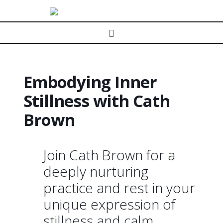
Navigation
Embodying Inner
Stillness with Cath
Brown
Join Cath Brown for a
deeply nurturing
practice and rest in your
unique expression of
stillness and calm.