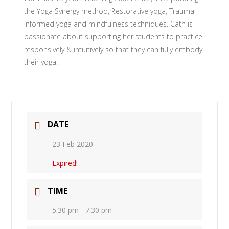
the Yoga Synergy method, Restorative yoga, Trauma-
informed yoga and mindfulness techniques. Cath is
passionate about supporting her students to practice
responsively & intuitively so that they can fully embody
their yoga.
DATE
23 Feb 2020
Expired!
TIME
5:30 pm - 7:30 pm