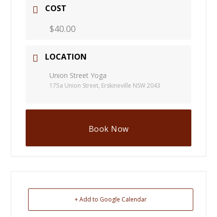
COST
$40.00
LOCATION
Union Street Yoga
175a Union Street, Erskineville NSW 2043
Book Now
+ Add to Google Calendar