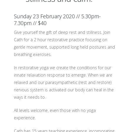
Sunday 23 February 2020 // 5.30pm-
7.30pm // $40
Give yourself the gift of deep rest and stillness. Join
Cath for a 2 hour restorative practice focusing on
gentle movement, supported long held postures and
breathing exercises.
In restorative yoga we create the conditions for our
innate relaxation response to emerge. When we are
relaxed and our parasympathetic (rest and restore)
nervous system is activated our body can heal in the
ways it needs to.
All levels welcome, even those with no yoga
experience.
Cath has 15 years teaching experience, incorporating