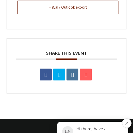
+ iCal / Outlook export
SHARE THIS EVENT
Hi there, have a