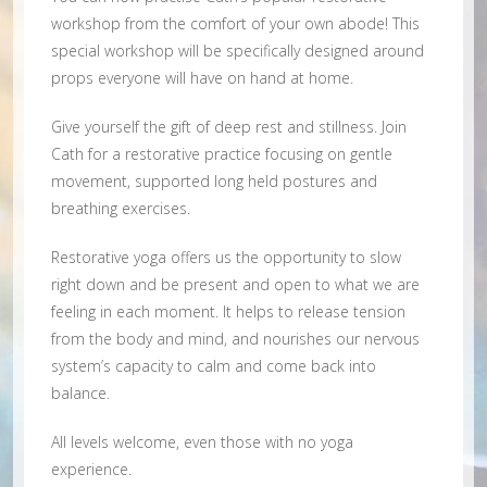
workshop from the comfort of your own abode! This
special workshop will be specifically designed around
props everyone will have on hand at home.
Give yourself the gift of deep rest and stillness. Join
Cath for a restorative practice focusing on gentle
movement, supported long held postures and
breathing exercises.
Restorative yoga offers us the opportunity to slow
right down and be present and open to what we are
feeling in each moment. It helps to release tension
from the body and mind, and nourishes our nervous
system’s capacity to calm and come back into
balance.
All levels welcome, even those with no yoga
experience.