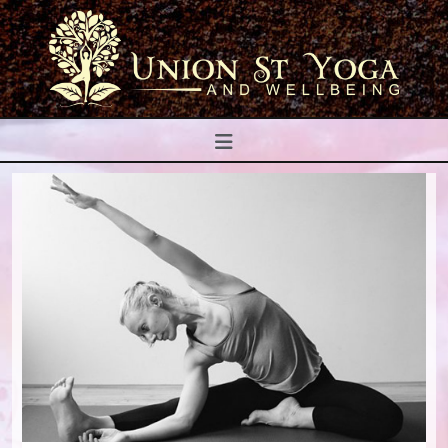
Navigation