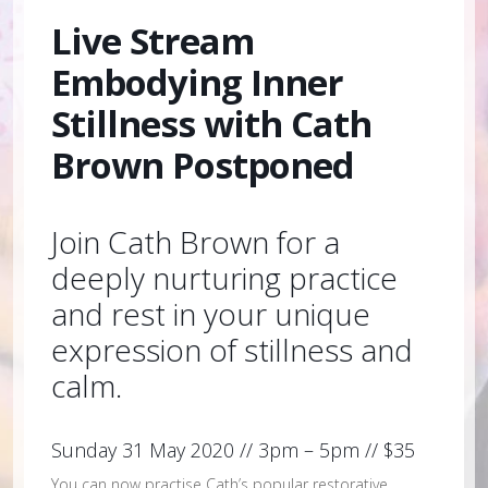
Live Stream
Embodying Inner
Stillness with Cath
Brown Postponed
Join Cath Brown for a
deeply nurturing practice
and rest in your unique
expression of stillness and
calm.
Sunday 31 May 2020 // 3pm – 5pm // $35
You can now practise Cath’s popular restorative