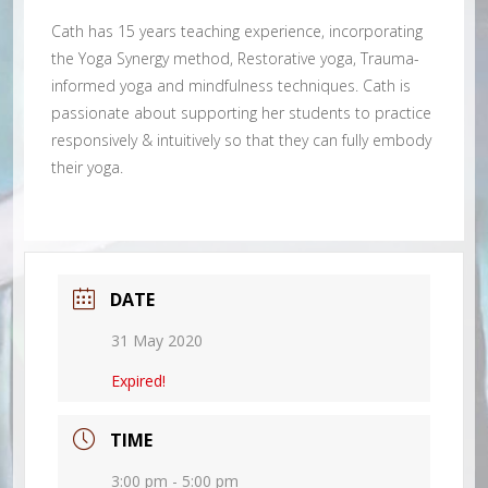
Cath has 15 years teaching experience, incorporating
the Yoga Synergy method, Restorative yoga, Trauma-
informed yoga and mindfulness techniques. Cath is
passionate about supporting her students to practice
responsively & intuitively so that they can fully embody
their yoga.
DATE
31 May 2020
Expired!
TIME
3:00 pm - 5:00 pm