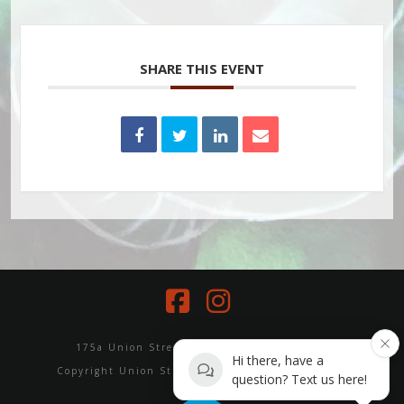
SHARE THIS EVENT
Facebook
Instagram
175a Union Street, Erskineville NSW 2043
Hi there, have a
Copyright Union Street Yoga and Wellbeing 2024
question? Text us here!