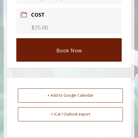
COST
$35.00
Book Now
+ Add to Google Calendar
+ iCal / Outlook export