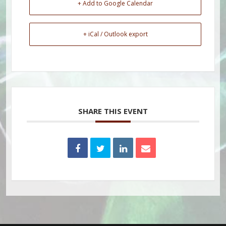
+ Add to Google Calendar
+ iCal / Outlook export
SHARE THIS EVENT