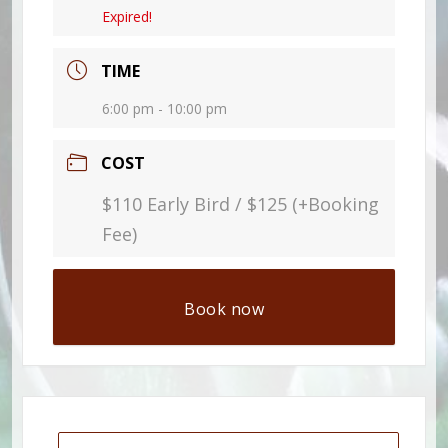
Expired!
TIME
6:00 pm - 10:00 pm
COST
$110 Early Bird / $125 (+Booking
Fee)
Book now