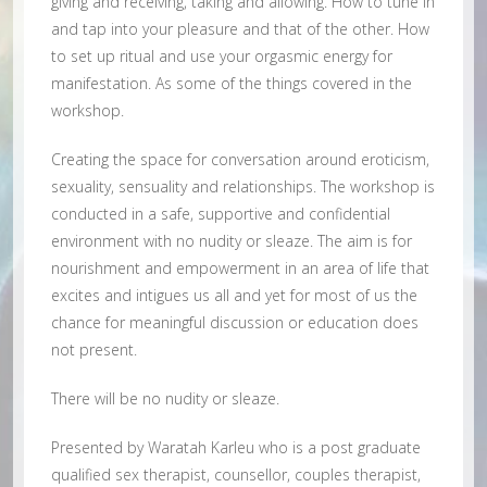
giving and receiving, taking and allowing. How to tune in
and tap into your pleasure and that of the other. How
to set up ritual and use your orgasmic energy for
manifestation. As some of the things covered in the
workshop.
Creating the space for conversation around eroticism,
sexuality, sensuality and relationships. The workshop is
conducted in a safe, supportive and confidential
environment with no nudity or sleaze. The aim is for
nourishment and empowerment in an area of life that
excites and intigues us all and yet for most of us the
chance for meaningful discussion or education does
not present.
There will be no nudity or sleaze.
Presented by Waratah Karleu who is a post graduate
qualified sex therapist, counsellor, couples therapist,