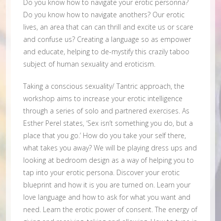
Do you know how to navigate your erotic personna?
Do you know how to navigate anothers? Our erotic
lives, an area that can can thrill and excite us or scare
and confuse us? Creating a language so as empower
and educate, helping to de-mystify this crazily taboo
subject of human sexuality and eroticism.
Taking a conscious sexuality/ Tantric approach, the
workshop aims to increase your erotic intelligence
through a series of solo and partnered exercises. As
Esther Perel states, ‘Sex isn’t something you do, but a
place that you go.’ How do you take your self there,
what takes you away? We will be playing dress ups and
looking at bedroom design as a way of helping you to
tap into your erotic persona. Discover your erotic
blueprint and how it is you are turned on. Learn your
love language and how to ask for what you want and
need. Learn the erotic power of consent. The energy of