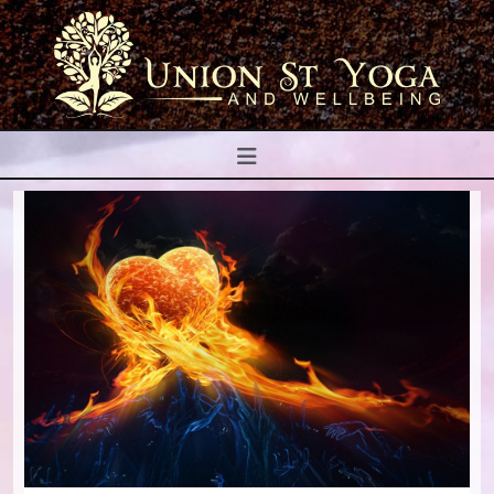
Navigation