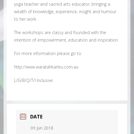
yoga teacher and sacred arts educator, bringing a
wealth of knowledge, experience, insight and humour
to her work.
The workshops are classy and founded with the
intention of empowerment, education and inspiration.
For more information please go to:
http://www.waratahkarleu.com.au
L/G/B/Q/T/I Inclusive.
DATE
09 Jun 2018