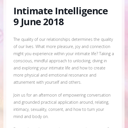
Intimate Intelligence
9 June 2018
The quality of our relationships determines the quality
of our lives. What more pleasure, joy and connection
might you experience within your intimate life? Taking a
conscious, mindful approach to unlocking, diving in
and exploring your intimate life and how to create
more physical and emotional resonance and
attunement with yourself and others.
Join us for an afternoon of empowering conversation
and grounded practical application around, relating,
intimacy, sexuality, consent, and how to turn your
mind and body on.