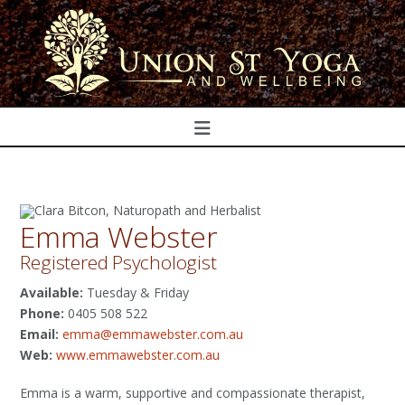
Navigation
Emma Webster
Registered Psychologist
Available:
Tuesday & Friday
Phone:
0405 508 522
Email:
emma@emmawebster.com.au
Web:
www.emmawebster.com.au
Emma is a warm, supportive and compassionate therapist,