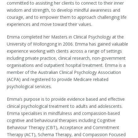
committed to assisting her clients to connect to their inner
wisdom and strength, to develop mindful awareness and
courage, and to empower them to approach challenging life
experiences and move toward their values.
Emma completed her Masters in Clinical Psychology at the
University of Wollongong in 2006. Emma has gained valuable
experience working with clients across a range of settings
including private practice, clinical research, non-government
organisations and outpatient hospital treatment. Emma is a
member of the Australian Clinical Psychology Association
(ACPA) and registered to provide Medicare rebated
psychological services.
Emma’s purpose is to provide evidence based and effective
clinical psychological treatment to adults and adolescents
.
Emma specialises in mindfulness and compassion-based
cognitive and behavioural therapies including Cognitive
Behaviour Therapy (CBT), Acceptance and Commitment
Therapy (ACT), Schema Therapy, and Compassion Focused