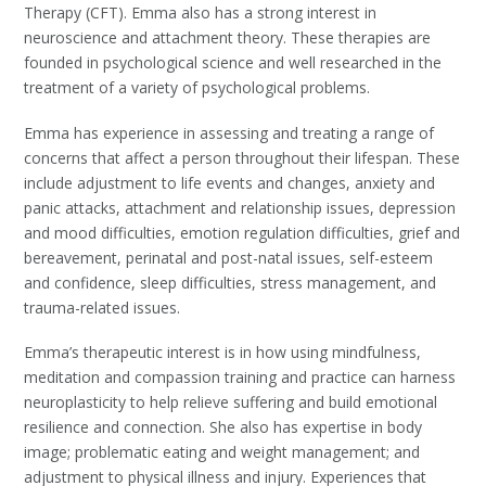
Therapy (CFT). Emma also has a strong interest in
neuroscience and attachment theory.
These therapies are
founded in psychological science and well researched in the
treatment of a variety of psychological problems.
Emma has experience in assessing and treating a range of
concerns that affect a person throughout their lifespan. These
include
adjustment to life events and changes, anxiety and
panic attacks
,
attachment and relationship issues, depression
and mood difficulties
,
emotion regulation difficulties, grief and
bereavement
, perinatal and post-natal issues,
self-esteem
and confidence
,
sleep difficulties
,
stress management
, and
trauma-related issues.
Emma’s therapeutic interest is in how using mindfulness,
meditation and compassion training and practice can harness
neuroplasticity to help relieve suffering and build emotional
resilience and connection. She also has expertise in body
image; problematic eating and weight management; and
adjustment to physical illness and injury. Experiences that